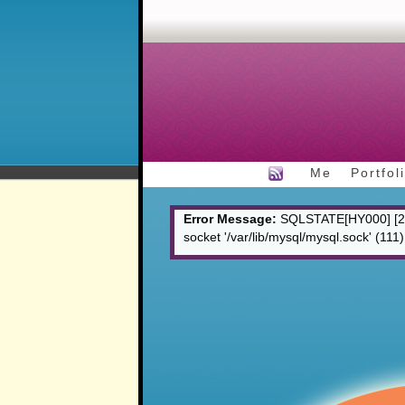
Me
Portfol
Error Message:
SQLSTATE[HY000] [200
socket '/var/lib/mysql/mysql.sock' (111)